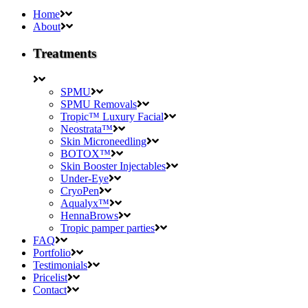
Home
About
Treatments
SPMU
SPMU Removals
Tropic™ Luxury Facial
Neostrata™
Skin Microneedling
BOTOX™
Skin Booster Injectables
Under-Eye
CryoPen
Aqualyx™
HennaBrows
Tropic pamper parties
FAQ
Portfolio
Testimonials
Pricelist
Contact