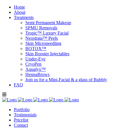
Home
About
Treatments
Semi Permanent Makeup
SPMU Removals
Tropic™ Luxury Facial
Neostrata™ Peels
Skin Microneedling
BOTOX™
Skin Booster Injectables
Under-Eye
CryoPen
Aqualyx™
HennaBrows
Join us for a Mini-Facial & a glass of Bubbly
FAQ
Portfolio
Testimonials
Pricelist
Contact