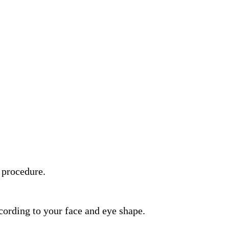
 procedure.
rding to your face and eye shape.