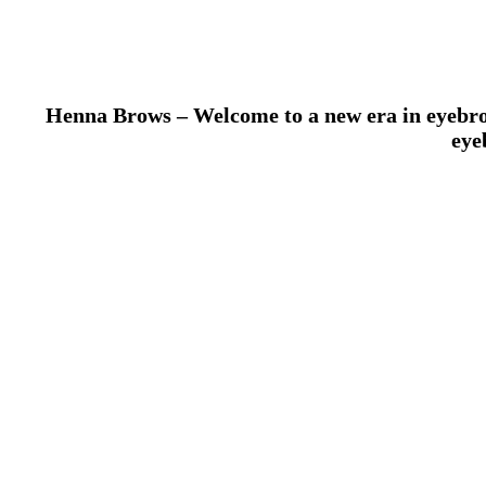
Henna Brows – Welcome to a new era in eyebrow 
eye