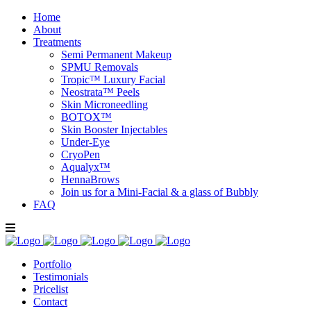
Home
About
Treatments
Semi Permanent Makeup
SPMU Removals
Tropic™ Luxury Facial
Neostrata™ Peels
Skin Microneedling
BOTOX™
Skin Booster Injectables
Under-Eye
CryoPen
Aqualyx™
HennaBrows
Join us for a Mini-Facial & a glass of Bubbly
FAQ
Portfolio
Testimonials
Pricelist
Contact