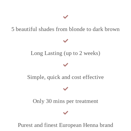
5 beautiful shades from blonde to dark brown
Long Lasting (up to 2 weeks)
Simple, quick and cost effective
Only 30 mins per treatment
Purest and finest European Henna brand