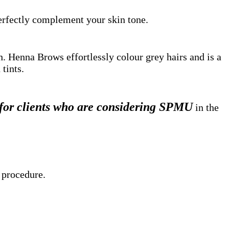
erfectly complement your skin tone.
h. Henna Brows effortlessly colour grey hairs and is a
 tints.
 for clients who are considering SPMU
in the
 procedure.