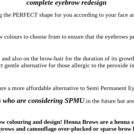
complete eyebrow redesign
g the PERFECT shape for you according to your face an
w colours to choose from to ensure that the eyebrows p
and also on the brow-hair for the duration of its growt
t gentle alternative for those allergic to the peroxide in
re a more affordable alternative to Semi Permanent E
nts who are considering SPMU
in the future but are
colouring and design! Henna Brows are a henna stai
brows and camouflage over-plucked or sparse brow 