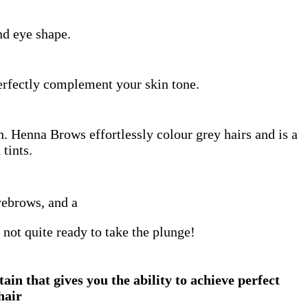
d eye shape.
erfectly complement your skin tone.
h. Henna Brows effortlessly colour grey hairs and is a
 tints.
yebrows, and a
 not quite ready to take the plunge!
n that gives you the ability to achieve perfect
hair