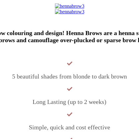
colouring and design! Henna Brows are a henna stai
brows and camouflage over-plucked or sparse brow 
5 beautiful shades from blonde to dark brown
Long Lasting (up to 2 weeks)
Simple, quick and cost effective