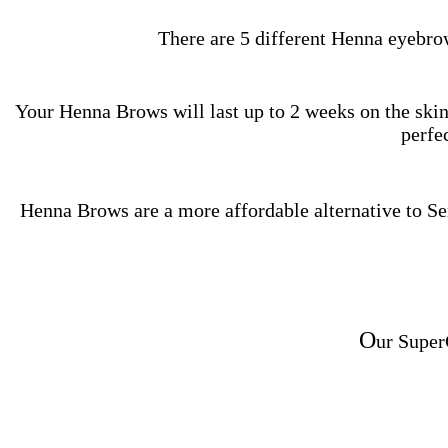
There are 5 different Henna eyebro
Your Henna Brows will last up to 2 weeks on the skin 
perfec
Henna Brows are a more affordable alternative to 
O
ur Super