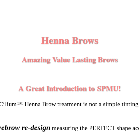
Henna Brows
Amazing Value Lasting
Brows
A Great Introduction
to
SPMU!
Cilium™ Henna Brow treatment is not a simple tinting
yebrow re-design
measuring the PERFECT shape acco