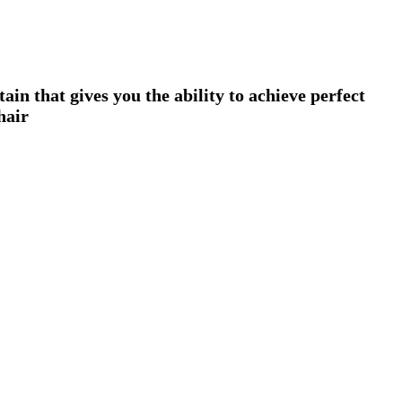
n that gives you the ability to achieve perfect
hair