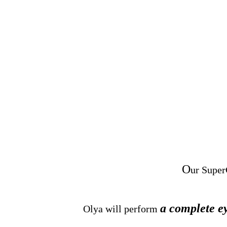
O
ur Super
a complete e
Olya will perform