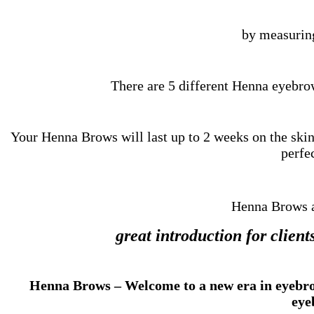
by measurin
There are 5 different Henna eyebro
Your Henna Brows will last up to 2 weeks on the skin 
perfec
Henna Brows a
great introduction for clie
Henna Brows – Welcome to a new era in eyebrow 
eye