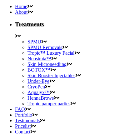
Home
About
Treatments
SPMU
SPMU Removals
Tropic™ Luxury Facial
Neostrata™
Skin Microneedling
BOTOX™
Skin Booster Injectables
Under-Eye
CryoPen
Aqualyx™
HennaBrows
Tropic pamper parties
FAQ
Portfolio
Testimonials
Pricelist
Contact