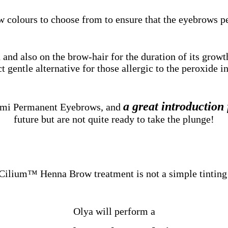
w colours to choose from to ensure that the eyebrows p
and also on the brow-hair for the duration of its growt
t gentle alternative for those allergic to the peroxide in
a great introduction
Semi Permanent Eyebrows, and
future but are not quite ready to take the plunge!
Cilium™ Henna Brow treatment is not a simple tinting
Olya will perform a