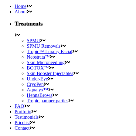
Home
About
Treatments
SPMU
SPMU Removals
Tropic™ Luxury Facial
Neostrata™
Skin Microneedling
BOTOX™
Skin Booster Injectables
Under-Eye
CryoPen
Aqualyx™
HennaBrows
Tropic pamper parties
FAQ
Portfolio
Testimonials
Pricelist
Contact