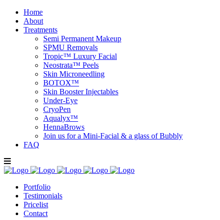
Home
About
Treatments
Semi Permanent Makeup
SPMU Removals
Tropic™ Luxury Facial
Neostrata™ Peels
Skin Microneedling
BOTOX™
Skin Booster Injectables
Under-Eye
CryoPen
Aqualyx™
HennaBrows
Join us for a Mini-Facial & a glass of Bubbly
FAQ
Portfolio
Testimonials
Pricelist
Contact