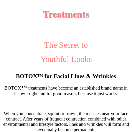
Treatments
The Secret to
Youthful Looks
BOTOX
™
for Facial Lines & Wrinkles
™
BOTOX
treatments have become an established brand name in
its own right and for good reason: because it just works.
When you concentrate, squint or frown, the muscles near your face
contract. After years of frequent contraction combined with other
environmental and lifestyle factors, lines and wrinkles will form and
eventually become permanent.