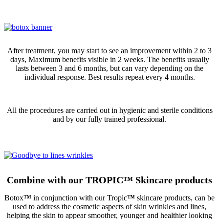
After treatment, you may start to see an improvement within 2 to 3
days, Maximum benefits visible in 2 weeks. The benefits usually
lasts between 3 and 6 months, but can vary depending on the
individual response. Best results repeat every 4 months.
All the procedures are carried out in hygienic and sterile conditions
and by our fully trained professional.
Combine with our TROPIC
™
Skincare products
Botox
™
in conjunction with our Tropic
™
skincare products, can be
used to address the cosmetic aspects of skin wrinkles and lines,
helping the skin to appear smoother, younger and healthier looking