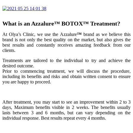
What is an Azzalure
™
BOTOX
™
Treatment?
At Olya’s Clinic, we use the Azzalure
™
brand as we believe this
brand is not only the best quality on the market, but also gives the
best results and constantly receives amazing feedback from our
clients.
Treatments are tailored to the individual to try and achieve the
desired outcome.
Prior to commencing treatment, we will discuss the procedure,
including its benefits and risks and obtain written consent to ensure
you are happy to proceed.
After treatment, you may start to see an improvement within 2 to 3
days, Maximum benefits visible in 2 weeks. The benefits usually
lasts between 3 and 6 months, but can vary depending on the
individual response. Best results repeat every 4 months.