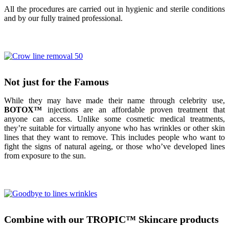
All the procedures are carried out in hygienic and sterile conditions
and by our fully trained professional.
Not just for the Famous
While they may have made their name through celebrity use,
BOTOX
™
injections are an affordable proven treatment that
anyone can access. Unlike some cosmetic medical treatments,
they’re suitable for virtually anyone who has wrinkles or other skin
lines that they want to remove. This includes people who want to
fight the signs of natural ageing, or those who’ve developed lines
from exposure to the sun.
Combine with our TROPIC
™
Skincare products