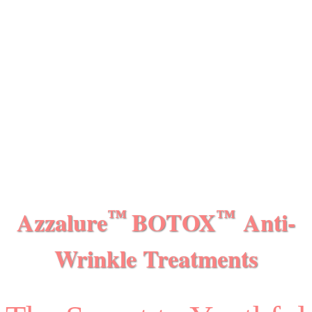
Azzalure
BOTOX
Anti-
™
™
Wrinkle Treatments