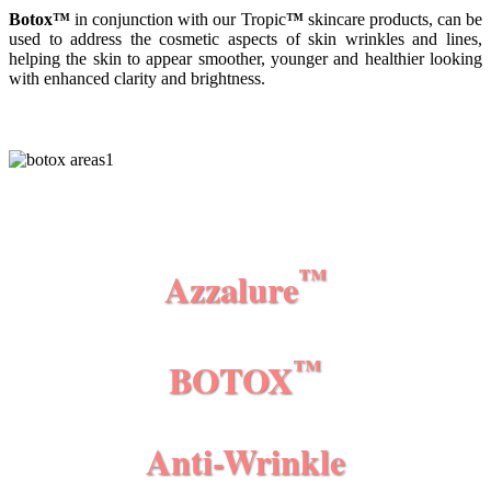
Botox
™
in conjunction with our Tropic
™
skincare products, can be
used to address the cosmetic aspects of skin wrinkles and lines,
helping the skin to appear smoother, younger and healthier looking
with enhanced clarity and brightness.
™
Azzalure
™
BOTOX
Anti-
Wrinkle