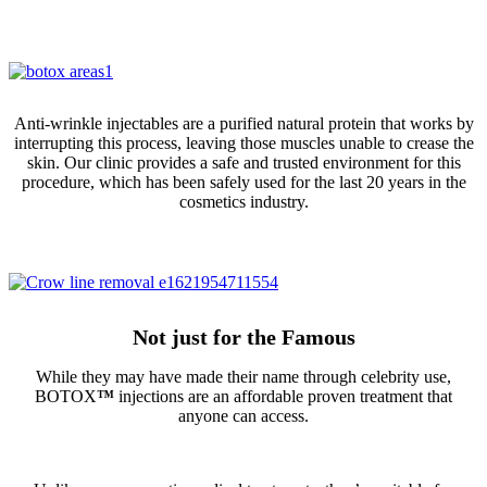
Anti-wrinkle injectables are a purified natural protein that works by
interrupting this process, leaving those muscles unable to crease the
skin. Our clinic provides a safe and trusted environment for this
procedure, which has been safely used for the last 20 years in the
cosmetics industry.
Not just for the Famous
While they may have made their name through celebrity use,
BOTOX
™
injections are an affordable proven treatment that
anyone can access.