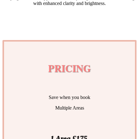
with enhanced clarity and brightness.
PRICING
Save when you book
Multiple Areas
1 Area £175