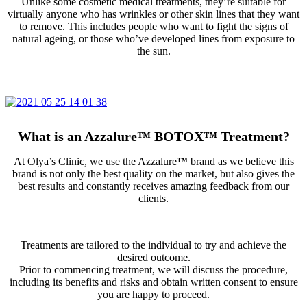
Unlike some cosmetic medical treatments, they’re suitable for
virtually anyone who has wrinkles or other skin lines that they want
to remove. This includes people who want to fight the signs of
natural ageing, or those who’ve developed lines from exposure to
the sun.
What is an Azzalure
™
BOTOX
™
Treatment?
At Olya’s Clinic, we use the Azzalure
™
brand as we believe this
brand is not only the best quality on the market, but also gives the
best results and constantly receives amazing feedback from our
clients.
Treatments are tailored to the individual to try and achieve the
desired outcome.
Prior to commencing treatment, we will discuss the procedure,
including its benefits and risks and obtain written consent to ensure
you are happy to proceed.