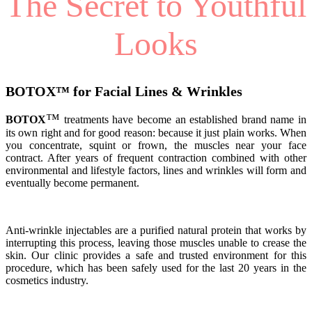
The Secret to Youthful
Looks
BOTOX
™
for Facial Lines & Wrinkles
™
BOTOX
treatments have become an established brand name in
its own right and for good reason: because it just plain works. When
you concentrate, squint or frown, the muscles near your face
contract. After years of frequent contraction combined with other
environmental and lifestyle factors, lines and wrinkles will form and
eventually become permanent.
Anti-wrinkle injectables are a purified natural protein that works by
interrupting this process, leaving those muscles unable to crease the
skin. Our clinic provides a safe and trusted environment for this
procedure, which has been safely used for the last 20 years in the
cosmetics industry.