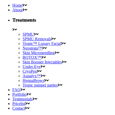
Home
About
Treatments
SPMU
SPMU Removals
Tropic™ Luxury Facial
Neostrata™
Skin Microneedling
BOTOX™
Skin Booster Injectables
Under-Eye
CryoPen
Aqualyx™
HennaBrows
Tropic pamper parties
FAQ
Portfolio
Testimonials
Pricelist
Contact