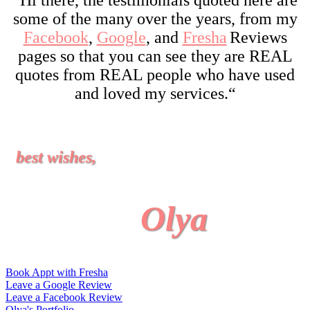
some of the many over the years, from my
Facebook
,
Google
, and
Fresha
Reviews
pages so that you can see they are REAL
quotes from REAL people who have used
and loved my services.
“
best wishes,
Olya
Book Appt with Fresha
Leave a Google Review
Leave a Facebook Review
Olya's Portfolio