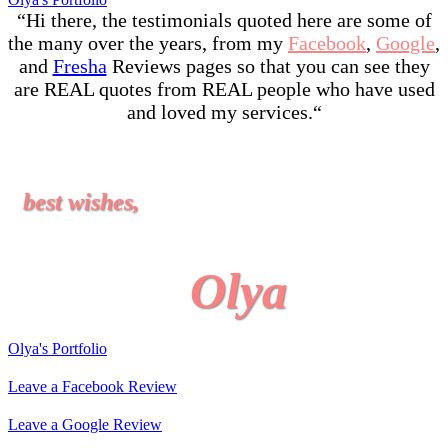
“Hi there, the testimonials quoted here are some of
the many over the years, from my
Facebook
,
Google
,
and
Fresha
Reviews pages so that you can see they
are REAL quotes from REAL people who have used
and loved my services.
“
best wishes,
Olya
Olya's Portfolio
Leave a Facebook Review
Leave a Google Review