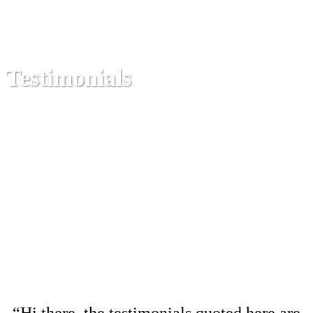
Testimonials
“Hi there, the testimonials quoted here are