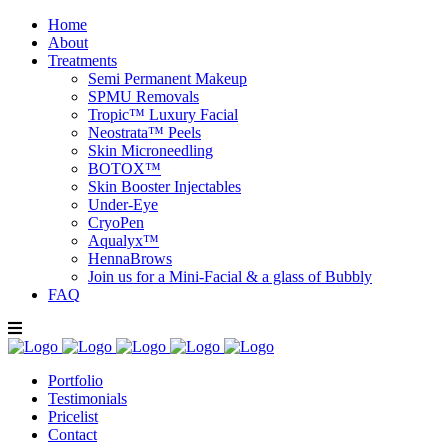
Home
About
Treatments
Semi Permanent Makeup
SPMU Removals
Tropic™ Luxury Facial
Neostrata™ Peels
Skin Microneedling
BOTOX™
Skin Booster Injectables
Under-Eye
CryoPen
Aqualyx™
HennaBrows
Join us for a Mini-Facial & a glass of Bubbly
FAQ
Portfolio
Testimonials
Pricelist
Contact