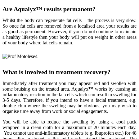
Are Aqualyx
™
results permanent?
Whilst the body can regenerate fat cells – the process is very slow.
So once fat cells are removed from a localised area your results are
as good as permanent. However, if you do not continue to maintain
a healthy lifestyle then your body will put on weight in other areas
of your body where fat cells remain.
What is involved in treatment recovery?
Immediately after treatment you may appear red and swollen with
some bruising on the treated area. Aqualyx
™
works by causing an
inflammatory reaction in the fat cells which can result in swelling for
3-5 days. Therefore, if you intend to have a facial treatment, e.g.
double chin where the swelling may be obvious, you may wish to
organise time away from work or social engagements.
You will be able to reduce the swelling by using a cool pack
wrapped in a clean cloth for a maximum of 20 minutes each day.
You cannot use anti-inflammatory tablets (e.g. Ibuprofen etc.) for 48
hours after treatment as this will work against the treatment. The