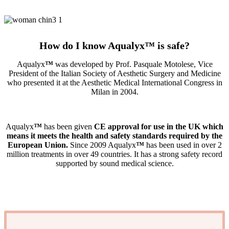
How do I know Aqualyx
™
is safe?
Aqualyx
™
was developed by Prof. Pasquale Motolese, Vice
President of the Italian Society of Aesthetic Surgery and Medicine
who presented it at the Aesthetic Medical International Congress in
Milan in 2004.
Aqualyx
™
has been given
CE approval for use in the UK which
means it meets the health and safety standards required by the
European Union.
Since 2009 Aqualyx
™
has been used in over 2
million treatments in over 49 countries. It has a strong safety record
supported by sound medical science.