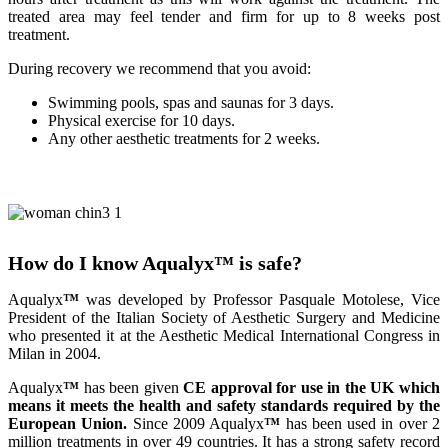
treated area may feel tender and firm for up to 8 weeks post
treatment.
During recovery we recommend that you avoid:
Swimming pools, spas and saunas for 3 days.
Physical exercise for 10 days.
Any other aesthetic treatments for 2 weeks.
How do I know Aqualyx
™
is safe?
Aqualyx
™
was developed by Professor Pasquale Motolese, Vice
President of the Italian Society of Aesthetic Surgery and Medicine
who presented it at the Aesthetic Medical International Congress in
Milan in 2004.
Aqualyx
™
has been given
CE approval for use in the UK which
means it meets the health and safety standards required by the
European Union.
Since 2009 Aqualyx
™
has been used in over 2
million treatments in over 49 countries. It has a strong safety record