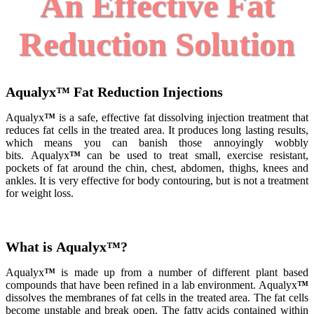
An Effective Fat
Reduction Solution
Aqualyx
™
Fat Reduction Injections
Aqualyx
™
is a safe, effective fat dissolving injection treatment that
reduces fat cells in the treated area. It produces long lasting results,
which means you can banish those annoyingly wobbly
bits.
Aqualyx
™
can be used to treat small, exercise resistant,
pockets of fat around the chin, chest, abdomen, thighs, knees and
ankles. It is very effective for body contouring, but is not a treatment
for weight loss.
What is Aqualyx
™
?
Aqualyx
™
is made up from a number of different plant based
compounds that have been refined in a lab environment. Aqualyx
™
dissolves the membranes of fat cells in the treated area. The fat cells
become unstable and break open. The fatty acids contained within