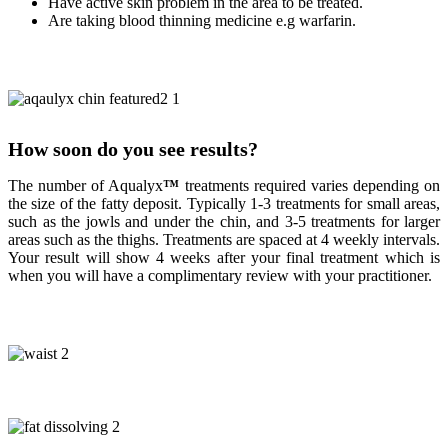
Have active skin problem in the area to be treated.
Are taking blood thinning medicine e.g warfarin.
How soon do you see results?
The number of Aqualyx
™
treatments required varies depending on
the size of the fatty deposit. Typically 1-3 treatments for small areas,
such as the jowls and under the chin, and 3-5 treatments for larger
areas such as the thighs. Treatments are spaced at 4 weekly intervals.
Your result will show 4 weeks after your final treatment which is
when you will have a complimentary review with your practitioner.