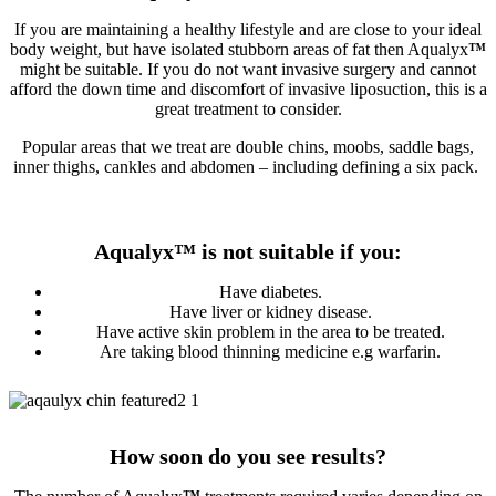
If you are maintaining a healthy lifestyle and are close to your ideal
body weight, but have isolated stubborn areas of fat then Aqualyx
™
might be suitable. If you do not want invasive surgery and cannot
afford the down time and discomfort of invasive liposuction, this is a
great treatment to consider.
Popular areas that we treat are double chins, moobs, saddle bags,
inner thighs, cankles and abdomen – including defining a six pack.
Aqualyx
™
is not suitable if you:
Have diabetes.
Have liver or kidney disease.
Have active skin problem in the area to be treated.
Are taking blood thinning medicine e.g warfarin.
How soon do you see results?