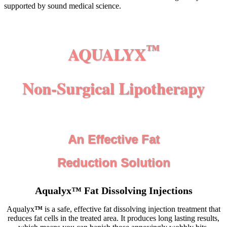
supported by sound medical science.
AQUALYX
™
Non-Surgical Lipotherapy
An Effective Fat
Reduction Solution
Aqualyx
™
Fat Dissolving Injections
Aqualyx
™
is a safe, effective fat dissolving injection treatment that
reduces fat cells in the treated area. It produces long lasting results,