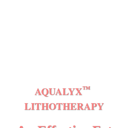
AQUALYX
™
LITHOTHERAPY