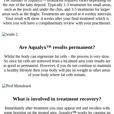
The number of Aqualyx
™
treatments required varies depending on
the size of the fatty deposit. Typically 1-3 treatments for small areas,
such as the jowls and under the chin, and 3-5 treatments for larger
areas such as the thighs. Treatments are spaced at 4 weekly intervals.
Your result will show 4 weeks after your final treatment which is
when you will have a complimentary review with your practitioner.
Are Aqualyx
™
results permanent?
Whilst the body can regenerate fat cells – the process is very slow.
So once fat cells are removed from a localised area your results are
as good as permanent. However, if you do not continue to maintain
a healthy lifestyle then your body will put on weight in other areas
of your body where fat cells remain.
What is involved in treatment recovery?
Immediately after treatment you may appear red and swollen with
some bruising on the treated area. Aqualyx
™
works by causing an