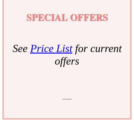
SPECIAL OFFERS
See
Price List
for current
offers
See more