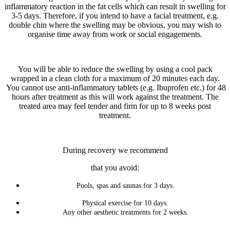
inflammatory reaction in the fat cells which can result in swelling for
3-5 days. Therefore, if you intend to have a facial treatment, e.g.
double chin where the swelling may be obvious, you may wish to
organise time away from work or social engagements.
You will be able to reduce the swelling by using a cool pack
wrapped in a clean cloth for a maximum of 20 minutes each day.
You cannot use anti-inflammatory tablets (e.g. Ibuprofen etc.) for 48
hours after treatment as this will work against the treatment. The
treated area may feel tender and firm for up to 8 weeks post
treatment.
During recovery we recommend
that you avoid:
Pools, spas and saunas for 3 days.
Physical exercise for 10 days.
Any other aesthetic treatments for 2 weeks.