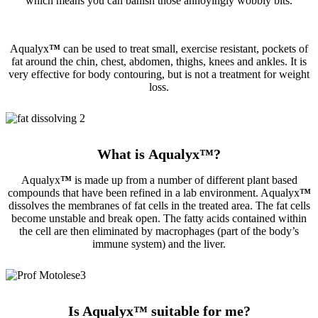
which means you can banish those annoyingly wobbly bits.
Aqualyx
™
can be used to treat small, exercise resistant, pockets of
fat around the chin, chest, abdomen, thighs, knees and ankles. It is
very effective for body contouring, but is not a treatment for weight
loss.
What is Aqualyx
™
?
Aqualyx
™
is made up from a number of different plant based
compounds that have been refined in a lab environment. Aqualyx
™
dissolves the membranes of fat cells in the treated area. The fat cells
become unstable and break open. The fatty acids contained within
the cell are then eliminated by macrophages (part of the body’s
immune system) and the liver.
Is Aqualyx
™
suitable for me?