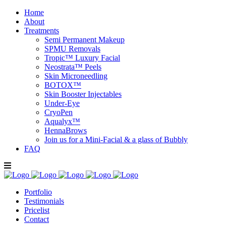
Home
About
Treatments
Semi Permanent Makeup
SPMU Removals
Tropic™ Luxury Facial
Neostrata™ Peels
Skin Microneedling
BOTOX™
Skin Booster Injectables
Under-Eye
CryoPen
Aqualyx™
HennaBrows
Join us for a Mini-Facial & a glass of Bubbly
FAQ
Portfolio
Testimonials
Pricelist
Contact