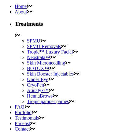
Home
About
Treatments
SPMU
SPMU Removals
Tropic™ Luxury Facial
Neostrata™
Skin Microneedling
BOTOX™
Skin Booster Injectables
Under-Eye
CryoPen
Aqualyx™
HennaBrows
Tropic pamper parties
FAQ
Portfolio
Testimonials
Pricelist
Contact