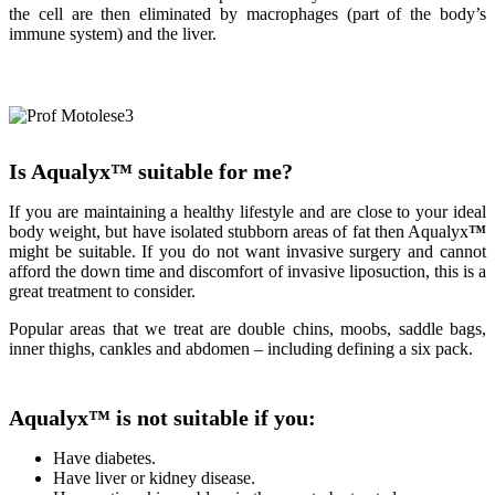
the cell are then eliminated by macrophages (part of the body’s
immune system) and the liver.
Is Aqualyx
™
suitable for me?
If you are maintaining a healthy lifestyle and are close to your ideal
body weight, but have isolated stubborn areas of fat then Aqualyx
™
might be suitable. If you do not want invasive surgery and cannot
afford the down time and discomfort of invasive liposuction, this is a
great treatment to consider.
Popular areas that we treat are double chins, moobs, saddle bags,
inner thighs, cankles and abdomen – including defining a six pack.
Aqualyx
™
is not suitable if you:
Have diabetes.
Have liver or kidney disease.