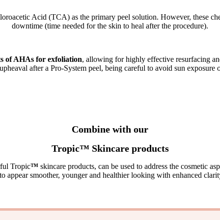
loroacetic Acid (TCA) as the primary peel solution. However, these chem
downtime (time needed for the skin to heal after the procedure)
.
of AHAs for exfoliation
, allowing for highly effective resurfacing 
upheaval after a Pro-System peel, being careful to avoid sun exposure o
Combine with our
Tropic
™
Skincare products
ful Tropic
™
skincare products, can be used to address the cosmetic asp
 to appear smoother, younger and healthier looking with enhanced clarit