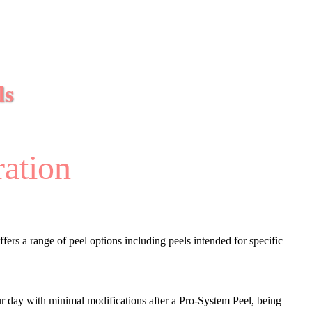
ls
ration
fers a range of peel options including peels intended for specific
our day with minimal modifications after a Pro-System Peel, being