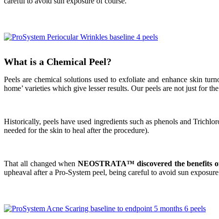
careful to avoid sun exposure of course.
What is a Chemical Peel?
Peels are chemical solutions used to exfoliate and enhance skin turn
home’ varieties which give lesser results.
Our peels are not just for t
Historically, peels have used ingredients such as phenols and Trichlo
needed for the skin to heal after the procedure)
.
That all changed when
NEOSTRATA™ discovered the benefits of 
upheaval after a Pro-System peel, being careful to avoid sun exposure