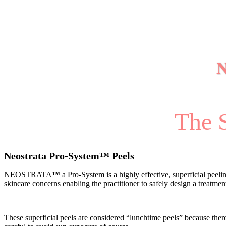
The S
Neostrata Pro-System
™
Peels
NEOSTRATA
™
a Pro-System is a highly effective, superficial peel
skincare concerns enabling the practitioner to safely design a treatme
These superficial peels are considered “lunchtime peels” because ther