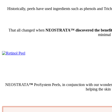
Historically, peels have used ingredients such as phenols and Trich
That all changed when
NEOSTRATA™ discovered the benefits 
minimal 
NEOSTRATA
™
ProSystem Peels, in conjunction with our wonder
helping the skin