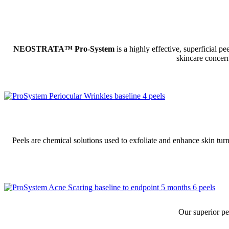
NEOSTRATA™ Pro-System
is a highly effective, superficial p
skincare concern
Peels are chemical solutions used to exfoliate and enhance skin tur
Our superior pe