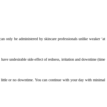
 can only be administered by skincare professionals unlike weaker ‘at
have undesirable side-effect of redness, irritation and downtime (time
th little or no downtime. You can continue with your day with minimal