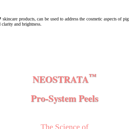
™
skincare products, can be used to address the cosmetic aspects of pig
clarity and brightness.
™
NEOSTRATA
Pro-System Peels
The Science of