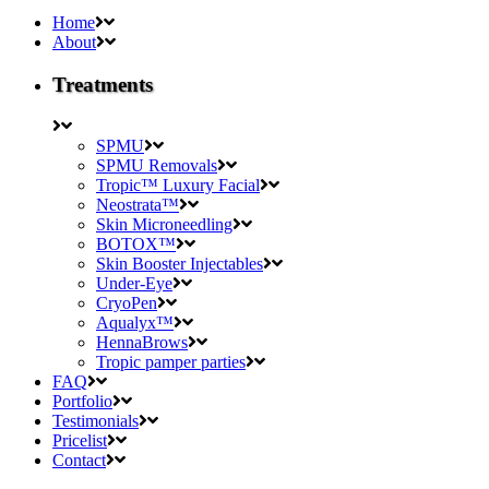
Home
About
Treatments
SPMU
SPMU Removals
Tropic™ Luxury Facial
Neostrata™
Skin Microneedling
BOTOX™
Skin Booster Injectables
Under-Eye
CryoPen
Aqualyx™
HennaBrows
Tropic pamper parties
FAQ
Portfolio
Testimonials
Pricelist
Contact