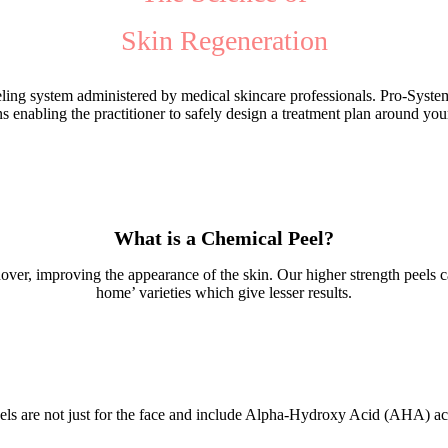
Skin Regeneration
eeling system administered by medical skincare professionals. Pro-System
s enabling the practitioner to safely design a treatment plan around you
What is a Chemical Peel?
nover, improving the appearance of the skin. Our higher strength peels 
home’ varieties which give lesser results.
els are not just for the face and include Alpha-Hydroxy Acid (AHA) act