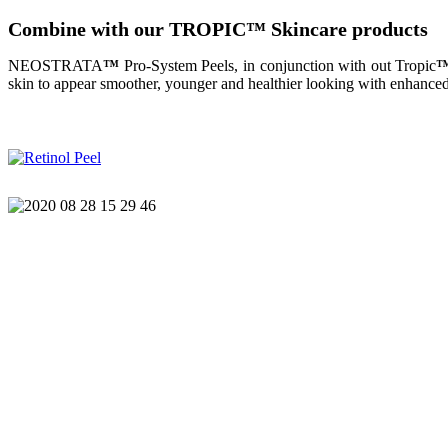
Combine with our TROPIC
™
Skincare products
NEOSTRATA
™
Pro-System Peels, in conjunction with out Tropic
skin to appear smoother, younger and healthier looking with enhanced 