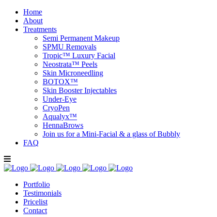
Home
About
Treatments
Semi Permanent Makeup
SPMU Removals
Tropic™ Luxury Facial
Neostrata™ Peels
Skin Microneedling
BOTOX™
Skin Booster Injectables
Under-Eye
CryoPen
Aqualyx™
HennaBrows
Join us for a Mini-Facial & a glass of Bubbly
FAQ
Portfolio
Testimonials
Pricelist
Contact