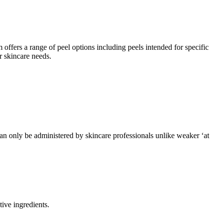
 offers a range of peel options including peels intended for specific
r skincare needs.
can only be administered by skincare professionals unlike weaker ‘at
ive ingredients.