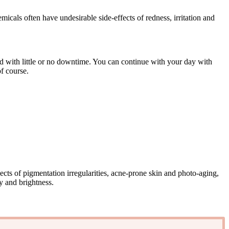
icals often have undesirable side-effects of redness, irritation and
and with little or no downtime. You can continue with your day with
f course.
ects of pigmentation irregularities, acne-prone skin and photo-aging,
y and brightness.