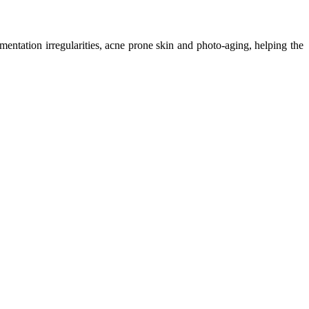
mentation irregularities, acne prone skin and photo-aging, helping the