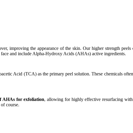
over, improving the appearance of the skin. Our higher strength peels
he face and include Alpha-Hydroxy Acids (AHAs) active ingredients.
roacetic Acid (TCA) as the primary peel solution. These chemicals often 
AHAs for exfoliation
, allowing for highly effective resurfacing wi
 of course.