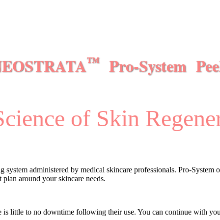
NEOSTRATA
Pro-System Pee
™
cience of Skin Regene
ing system administered by medical skincare professionals. Pro-System of
nt plan around your skincare needs.
e is little to no downtime following their use. You can continue with y