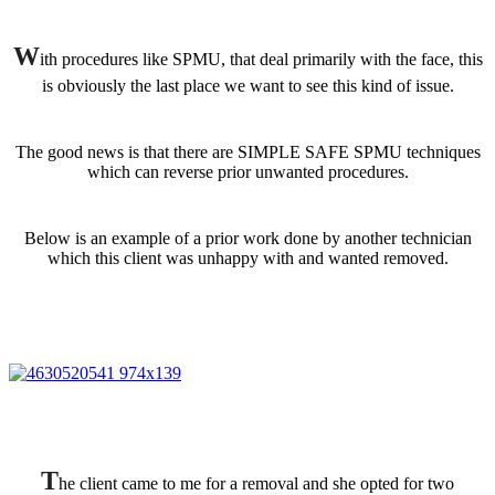
W
ith procedures like SPMU, that deal primarily with the face, this
is obviously the last place we want to see this kind of issue.
The good news is that there are SIMPLE SAFE SPMU techniques
which can reverse prior unwanted procedures.
Below is an example of a prior work done by another technician
which this client was unhappy with and wanted removed.
T
he client came to me for a removal and she opted for two