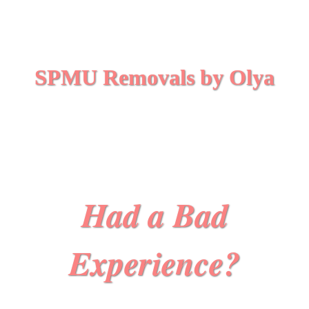
SPMU Removals by Olya
Had a Bad
Experience?