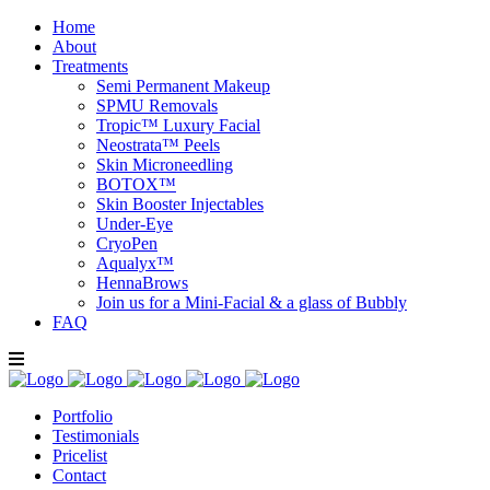
Home
About
Treatments
Semi Permanent Makeup
SPMU Removals
Tropic™ Luxury Facial
Neostrata™ Peels
Skin Microneedling
BOTOX™
Skin Booster Injectables
Under-Eye
CryoPen
Aqualyx™
HennaBrows
Join us for a Mini-Facial & a glass of Bubbly
FAQ
Portfolio
Testimonials
Pricelist
Contact