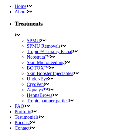
Home
About
Treatments
SPMU
SPMU Removals
Tropic™ Luxury Facial
Neostrata™
Skin Microneedling
BOTOX™
Skin Booster Injectables
Under-Eye
CryoPen
Aqualyx™
HennaBrows
Tropic pamper parties
FAQ
Portfolio
Testimonials
Pricelist
Contact