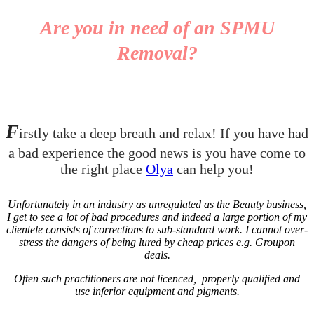
Are you in need of an SPMU
Removal?
F
irstly take a deep breath and relax! If you have had
a bad experience the good news is you have come to
the right place
Olya
can help you!
Unfortunately in an industry as unregulated as the Beauty business,
I get to see a lot of bad procedures and indeed a large portion of my
clientele consists of corrections to sub-standard work. I cannot over-
stress the dangers of being lured by cheap prices e.g. Groupon
deals.
Often such practitioners are not licenced, properly qualified and
use inferior equipment and pigments.